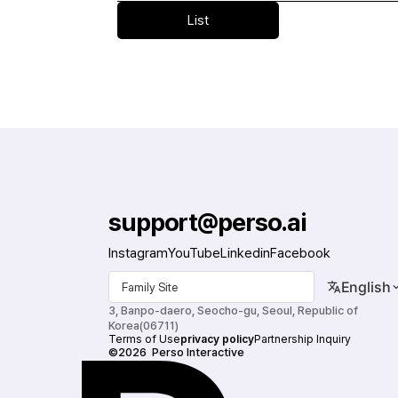
Public institution exhibition personnel
List
support@perso.ai
Instagram
YouTube
Linkedin
Facebook
English
Family Site
3, Banpo-daero, Seocho-gu, Seoul, Republic of 
Korea(06711)
Terms of Use
privacy policy
Partnership Inquiry
©2026  Perso Interactive