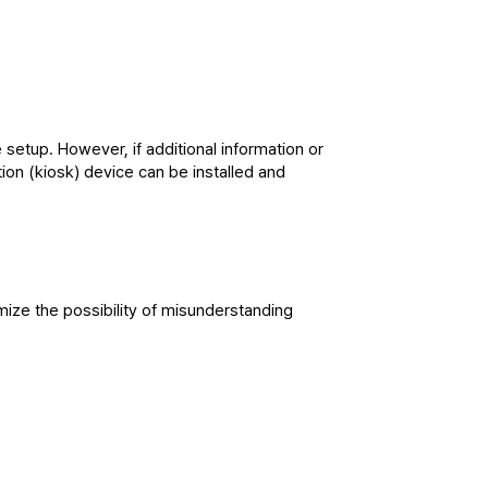
etup. However, if additional information or 
on (kiosk) device can be installed and 
ize the possibility of misunderstanding 
easible, and we expect visitor response 