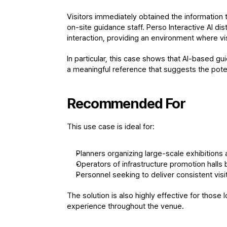
Visitors immediately obtained the information t
on-site guidance staff. Perso Interactive AI dis
interaction, providing an environment where vi
In particular, this case shows that AI-based gui
a meaningful reference that suggests the potent
Recommended For
This use case is ideal for:
Planners organizing large-scale exhibitions a
Operators of infrastructure promotion halls 
Personnel seeking to deliver consistent vis
The solution is also highly effective for those 
experience throughout the venue.