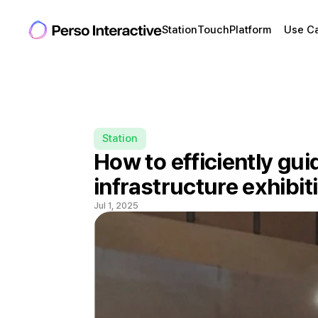
Station
Touch
Platform
Use C
Station
How to efficiently guid
infrastructure exhibit
Jul 1, 2025