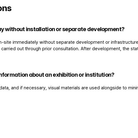
ons
way without installation or separate development?
n-site immediately without separate development or infrastructure s
rried out through prior consultation. After development, the stati
nformation about an exhibition or institution?
ata, and if necessary, visual materials are used alongside to minim
ic institution exhibitions, guidance using AI is sufficiently f
iently.