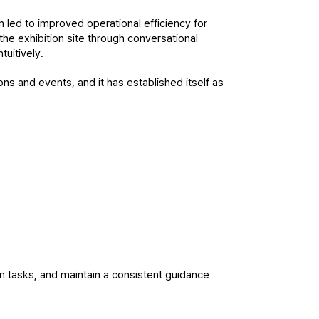
 led to improved operational efficiency for 
the exhibition site through conversational 
tuitively.
ons and events, and it has established itself as 
en tasks, and maintain a consistent guidance 