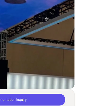
mentation Inquiry