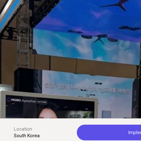
Location
Imple
South Korea