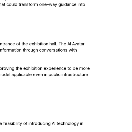
hat could transform one-way guidance into 
trance of the exhibition hall. The AI Avatar 
 information through conversations with 
mproving the exhibition experience to be more 
model applicable even in public infrastructure 
asibility of introducing AI technology in 