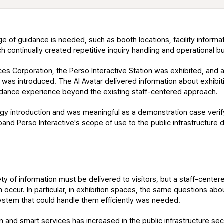
nge of guidance is needed, such as booth locations, facility informa
ich continually created repetitive inquiry handling and operational b
es Corporation, the Perso Interactive Station was exhibited, and 
 was introduced. The AI Avatar delivered information about exhibitio
uidance experience beyond the existing staff-centered approach.
y introduction and was meaningful as a demonstration case verifying
and Perso Interactive's scope of use to the public infrastructure 
ety of information must be delivered to visitors, but a staff-center
occur. In particular, in exhibition spaces, the same questions about
system that could handle them efficiently was needed.
n and smart services has increased in the public infrastructure secto