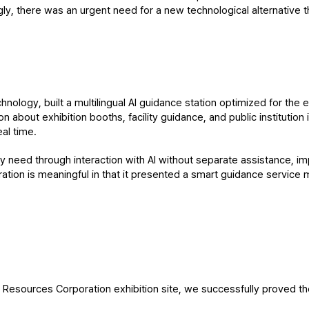
, there was an urgent need for a new technological alternative t
nology, built a multilingual AI guidance station optimized for the en
n about exhibition booths, facility guidance, and public institution
eal time.
ey need through interaction with AI without separate assistance, i
stration is meaningful in that it presented a smart guidance service 
esources Corporation exhibition site, we successfully proved the fe