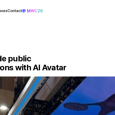
@ MWC26
ases
Contact
e public 
ions with AI Avatar