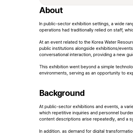
About
In public-sector exhibition settings, a wide ra
operations had traditionally relied on staff, wh
At an event related to the Korea Water Resourc
public institutions alongside exhibitions/events
conversational interaction, providing a new g
This exhibition went beyond a simple technolog
environments, serving as an opportunity to exp
Background
At public-sector exhibitions and events, a vari
which repetitive inquiries and personnel burden 
content descriptions arise repeatedly, and a 
In addition, as demand for digital transformatio