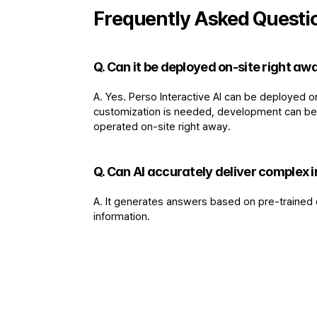
Frequently Asked Questi
Q. Can it be deployed on-site right a
A. Yes. Perso Interactive AI can be deployed o
customization is needed, development can be ca
operated on-site right away.
Q. Can AI accurately deliver complex i
A. It generates answers based on pre-trained d
information.
"
We were able to confirm that even at publ
methods to be improved much more effic