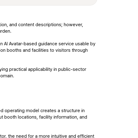
tion, and content descriptions; however, 
urden.
an AI Avatar-based guidance service usable by 
n booths and facilities to visitors through 
 practical applicability in public-sector 
domain.
ed operating model creates a structure in 
 booth locations, facility information, and 
r, the need for a more intuitive and efficient 