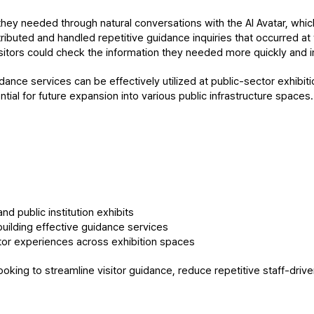
hey needed through natural conversations with the AI Avatar, which
tributed and handled repetitive guidance inquiries that occurred at 
sitors could check the information they needed more quickly and in
dance services can be effectively utilized at public-sector exhibiti
ial for future expansion into various public infrastructure spaces.
nd public institution exhibits
building effective guidance services
itor experiences across exhibition spaces
looking to streamline visitor guidance, reduce repetitive staff-driv