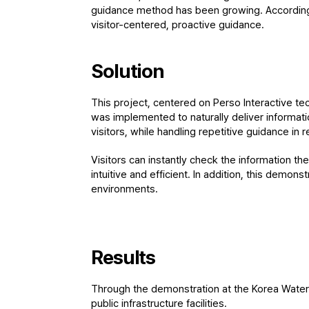
guidance method has been growing. Accordingly
visitor-centered, proactive guidance.
Solution
This project, centered on Perso Interactive tech
was implemented to naturally deliver informatio
visitors, while handling repetitive guidance in r
Visitors can instantly check the information th
intuitive and efficient. In addition, this demon
environments.
Results
Through the demonstration at the Korea Water R
public infrastructure facilities.