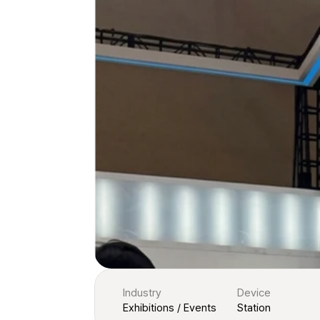
Industry
Device
Exhibitions / Events
Station