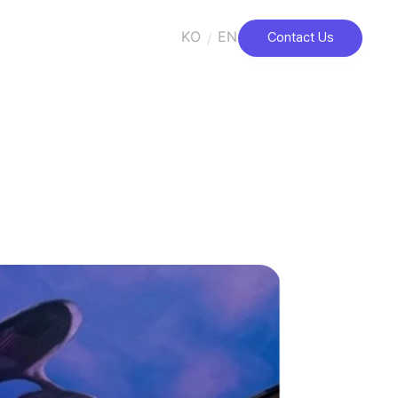
KO
EN
/
Contact Us